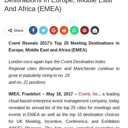
And Africa (EMEA)
Share
Cvent Reveals 2017’s Top 25 Meeting Destinations in
Europe, Middle East and Africa (EMEA)
London once again tops the Cvent Destination Index
Regional cities Birmingham and Manchester continue to
grow in popularity rising to no. 19
and no. 21 positions
IMEX, Frankfurt – May 16, 2017 –
Cvent, Inc.
, a leading
cloud-based enterprise event management company, today
revealed its annual list of the top 25 cities for meetings and
events in EMEA as well as the top 10 destination choices
for UK Meeting, Incentive, Conference, and Exhibition