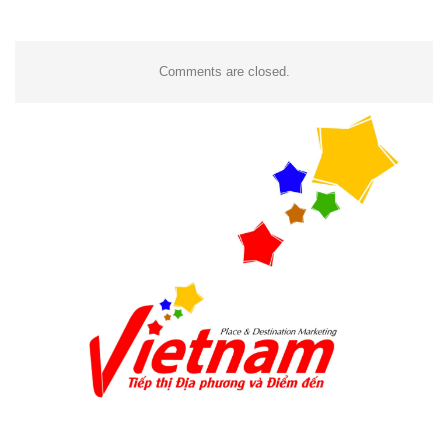
Comments are closed.