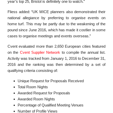
year’s top 25, Bristol is definitely one to watch.”
Fliess added: “UK MICE planners also demonstrated their
national allegiance by preferring to organise events on
home turf. This may be partly due to the weakening of the
pound since June 2016, which has made it costlier in some
cases to organise meetings and events overseas.”
Cvent evaluated more than 2,650 European cities featured
on the
Cvent Supplier Network
to compile the annual list.
Activity was tracked from January 1, 2016 to December 31,
2016 and the ranking was then determined by a set of
qualifying criteria consisting of:
Unique Request for Proposals Received
Total Room Nights
Awarded Request for Proposals
Awarded Room Nights
Percentage of Qualified Meeting Venues
Number of Profile Views