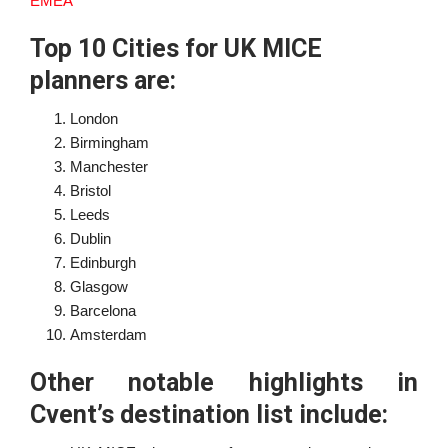
EMEA
Top 10 Cities for UK MICE
planners are:
London
Birmingham
Manchester
Bristol
Leeds
Dublin
Edinburgh
Glasgow
Barcelona
Amsterdam
Other notable highlights in
Cvent’s destination list include: