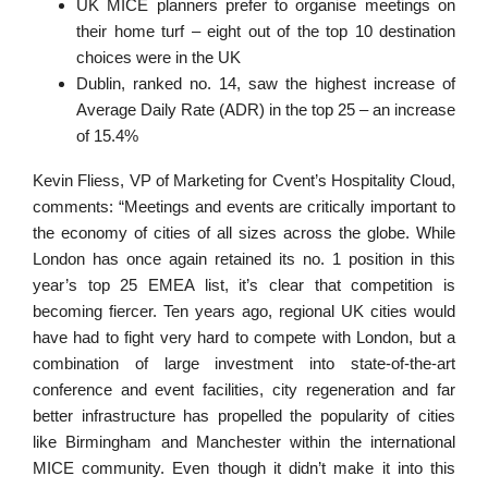
UK MICE planners prefer to organise meetings on
their home turf – eight out of the top 10 destination
choices were in the UK
Dublin, ranked no. 14, saw the highest increase of
Average Daily Rate (ADR) in the top 25 – an increase
of 15.4%
Kevin Fliess, VP of Marketing for Cvent’s Hospitality Cloud,
comments: “Meetings and events are critically important to
the economy of cities of all sizes across the globe. While
London has once again retained its no. 1 position in this
year’s top 25 EMEA list, it’s clear that competition is
becoming fiercer. Ten years ago, regional UK cities would
have had to fight very hard to compete with London, but a
combination of large investment into state-of-the-art
conference and event facilities, city regeneration and far
better infrastructure has propelled the popularity of cities
like Birmingham and Manchester within the international
MICE community. Even though it didn’t make it into this