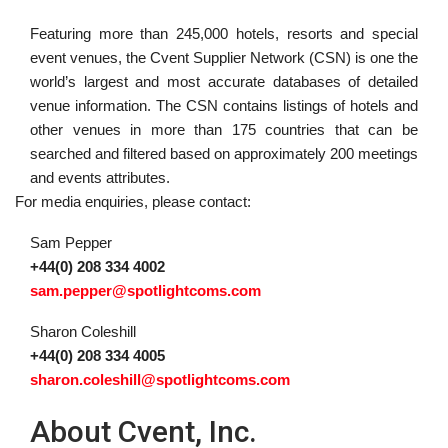
Featuring more than 245,000 hotels, resorts and special
event venues, the Cvent Supplier Network (CSN) is one the
world’s largest and most accurate databases of detailed
venue information. The CSN contains listings of hotels and
other venues in more than 175 countries that can be
searched and filtered based on approximately 200 meetings
and events attributes.
For media enquiries, please contact:
Sam Pepper
+44(0) 208 334 4002
sam.pepper@spotlightcoms.com
Sharon Coleshill
+44(0) 208 334 4005
sharon.coleshill@spotlightcoms.com
About Cvent, Inc.