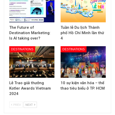
The Future of
Tuần lễ Du lịch Thành
Destination Marketing:
phố Hồ Chí Minh lần thứ
Is AI taking over?
4
DESTINATIONS
DESTINATIONS
Lễ Trao giải thưởng
10 sự kiện văn hóa – thể
Kotler Awards Vietnam
thao tiêu biểu ở TP. HCM
2024
PREV
NEXT