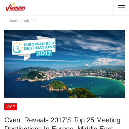
Home
MICE
MICE
Cvent Reveals 2017’s Top 25 Meeting
Destinations In Europe, Middle East