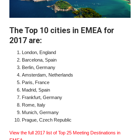
The Top 10 cities in EMEA for
2017 are:
London, England
Barcelona, Spain
Berlin, Germany
Amsterdam, Netherlands
Paris, France
Madrid, Spain
Frankfurt, Germany
Rome, Italy
Munich, Germany
Prague, Czech Republic
View the full 2017 list of Top 25 Meeting Destinations in