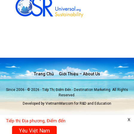
Trang Chủ
Giới Thiệu – About Us
Since 2006 - © 2026 - Tiếp Thị Điểm Đến - Destination Marketing. All Rights
Reserved.
Developed by VietnamMarcom for R&D and Education