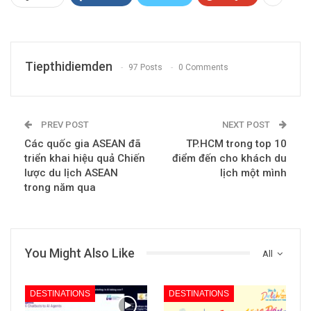
Tiepthidiemden
97 Posts
0 Comments
PREV POST
NEXT POST
Các quốc gia ASEAN đã
TP.HCM trong top 10
triển khai hiệu quả Chiến
điểm đến cho khách du
lược du lịch ASEAN
lịch một mình
trong năm qua
You Might Also Like
All
DESTINATIONS
DESTINATIONS