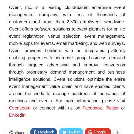
Cvent, Inc. is a leading cloud-based enterprise event
management company, with tens of thousands of
customers and more than 2,500 employees worldwide.
Cvent offers software solutions to event planners for online
event registration, venue selection, event management,
mobile apps for events, email marketing, and web surveys.
Cvent provides hoteliers with an integrated platform,
enabling properties to increase group business demand
through targeted advertising and improve conversion
through proprietary demand management and business
intelligence solutions. Cvent solutions optimize the entire
event management value chain and have enabled clients
around the world to manage hundreds of thousands of
meetings and events. For more information, please visit
Cvent.com
or connect with us on
Facebook
,
Twitter
or
LinkedIn
.
Facebook
Twitter
Google+
Share