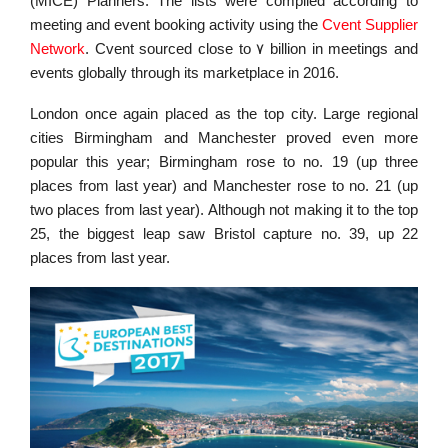
(MICE) Planners. The lists were compiled according to
meeting and event booking activity using the
Cvent Supplier
Network
. Cvent sourced close to ٧ billion in meetings and
events globally through its marketplace in 2016.
London once again placed as the top city. Large regional
cities Birmingham and Manchester proved even more
popular this year; Birmingham rose to no. 19 (up three
places from last year) and Manchester rose to no. 21 (up
two places from last year). Although not making it to the top
25, the biggest leap saw Bristol capture no. 39, up 22
places from last year.